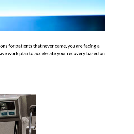
 for patients that never came, you are facing a
nsive work plan to accelerate your recovery based on