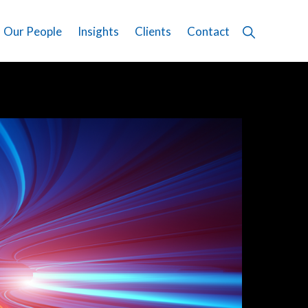
Show
Our People
Insights
Clients
Contact
Search