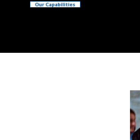
Our Capabilities