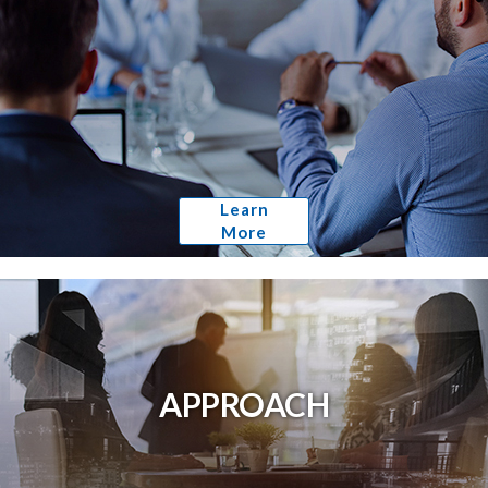
Learn
More
APPROACH