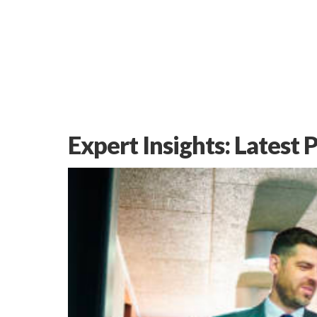
Expert Insights: Latest 