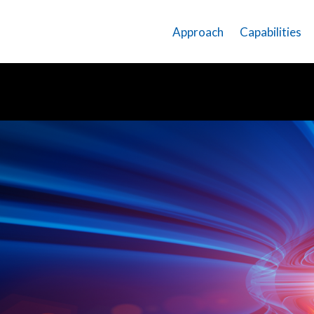
Approach
Capabilities