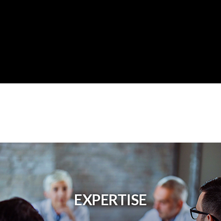
EXPERTISE