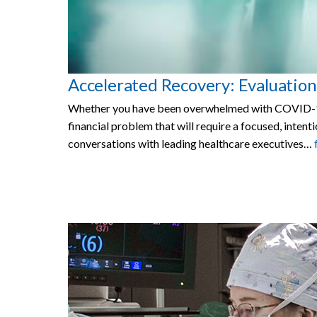
Accelerated Recovery: Evaluation
Whether you have been overwhelmed with COVID-19 p
financial problem that will require a focused, inte
conversations with leading healthcare executives…