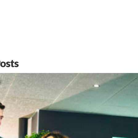
Learn
More
Posts