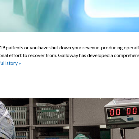
atients or you have shut down your revenue-producing operations
ntional effort to recover from. Galloway has developed a comprehe
Accelerated
full story »
Recovery:
Evaluation