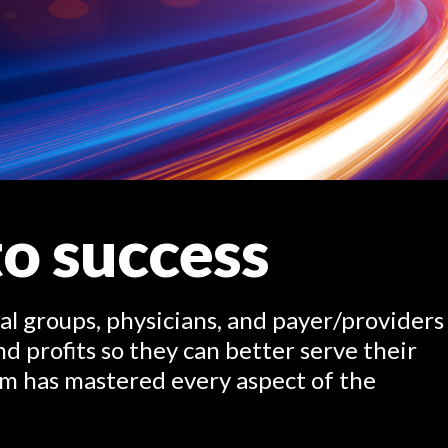
o success
al groups, physicians, and payer/providers
d profits so they can better serve their
m has mastered every aspect of the