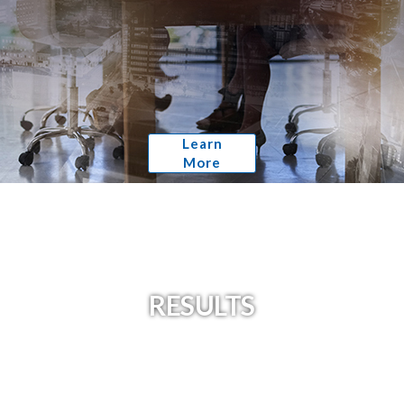
Learn
More
RESULTS