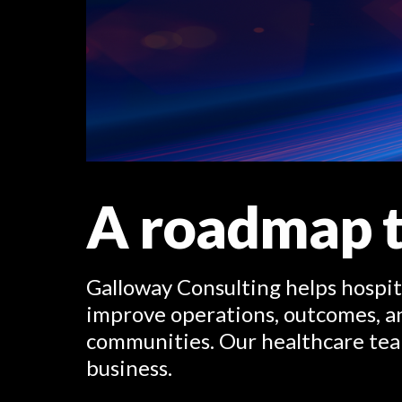
A roadmap t
Galloway Consulting helps hospit
improve operations, outcomes, an
communities. Our healthcare tea
business.