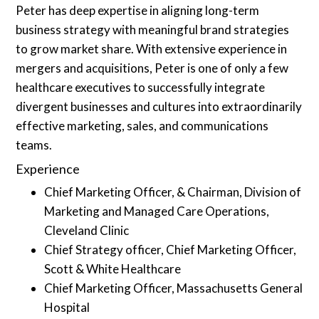
Peter has deep expertise in aligning long-term
business strategy with meaningful brand strategies
to grow market share. With extensive experience in
mergers and acquisitions, Peter is one of only a few
healthcare executives to successfully integrate
divergent businesses and cultures into extraordinarily
effective marketing, sales, and communications
teams.
Experience
Chief Marketing Officer, & Chairman, Division of
Marketing and Managed Care Operations,
Cleveland Clinic
Chief Strategy officer, Chief Marketing Officer,
Scott & White Healthcare
Chief Marketing Officer, Massachusetts General
Hospital