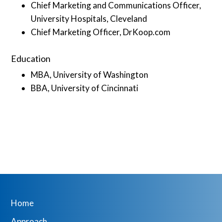
Chief Marketing and Communications Officer,
University Hospitals, Cleveland
Chief Marketing Officer, DrKoop.com
Education
MBA, University of Washington
BBA, University of Cincinnati
Home
Approach