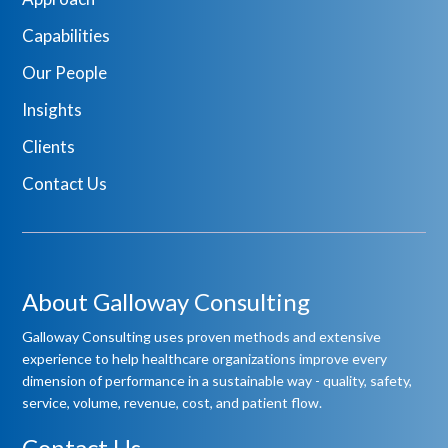
Capabilities
Our People
Insights
Clients
Contact Us
About Galloway Consulting
Galloway Consulting uses proven methods and extensive
experience to help healthcare organizations improve every
dimension of performance in a sustainable way - quality, safety,
service, volume, revenue, cost, and patient flow.
Contact Us