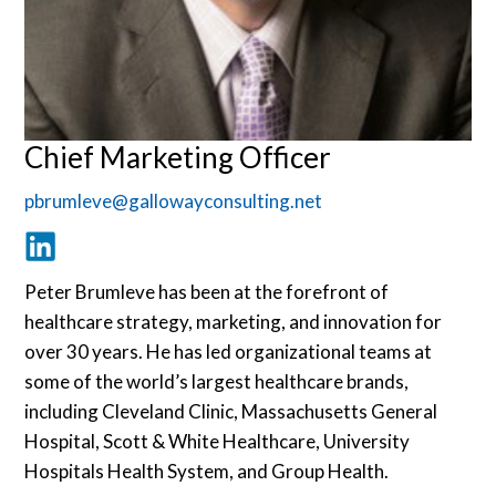
Chief Marketing Officer
pbrumleve@gallowayconsulting.net
Peter Brumleve has been at the forefront of
healthcare strategy, marketing, and innovation for
over 30 years. He has led organizational teams at
some of the world’s largest healthcare brands,
including Cleveland Clinic, Massachusetts General
Hospital, Scott & White Healthcare, University
Hospitals Health System, and Group Health.