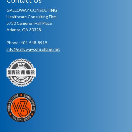
GALLOWAY CONSULTING
Healthcare Consulting Firm
5730 Cameron Hall Place
Atlanta, GA 30328
Phone: 404-548-8919
info@gallowayconsulting.net