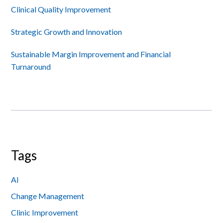
Sidebar
Clinical Quality Improvement
Strategic Growth and Innovation
Sustainable Margin Improvement and Financial
Turnaround
Tags
AI
Change Management
Clinic Improvement