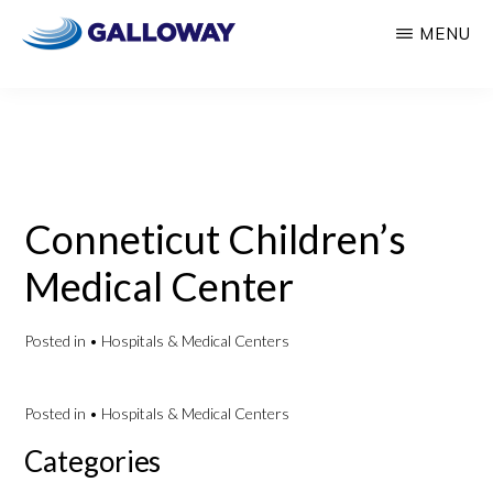
Skip
Skip
MENU
to
to
GALLOWAY
Welcome
main
primary
CONSULTING
to
content
sidebar
Insights
Galloway
Consulting
Conneticut Children’s
Medical Center
Posted in
• Hospitals & Medical Centers
Posted in
• Hospitals & Medical Centers
Primary
Categories