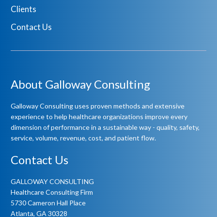
Clients
Contact Us
About Galloway Consulting
Galloway Consulting uses proven methods and extensive
experience to help healthcare organizations improve every
dimension of performance in a sustainable way - quality, safety,
service, volume, revenue, cost, and patient flow.
Contact Us
GALLOWAY CONSULTING
Healthcare Consulting Firm
5730 Cameron Hall Place
Atlanta, GA 30328