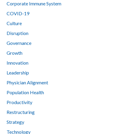
Corporate Immune System
COVID-19
Culture
Disruption
Governance
Growth
Innovation
Leadership
Physician Alignment
Population Health
Productivity
Restructuring
Strategy
Technology