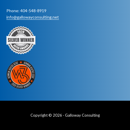
Phone: 404-548-8919
info@gallowayconsulting.net
Copyright © 2026 · Galloway Consulting