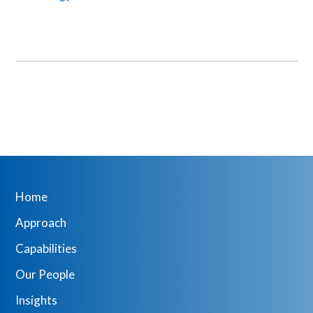
Home
Approach
Capabilities
Our People
Insights