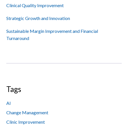
Sidebar
Clinical Quality Improvement
Strategic Growth and Innovation
Sustainable Margin Improvement and Financial
Turnaround
Tags
AI
Change Management
Clinic Improvement