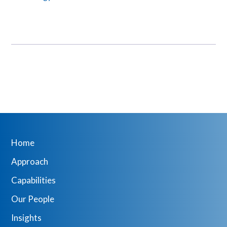
Home
Approach
Capabilities
Our People
Insights