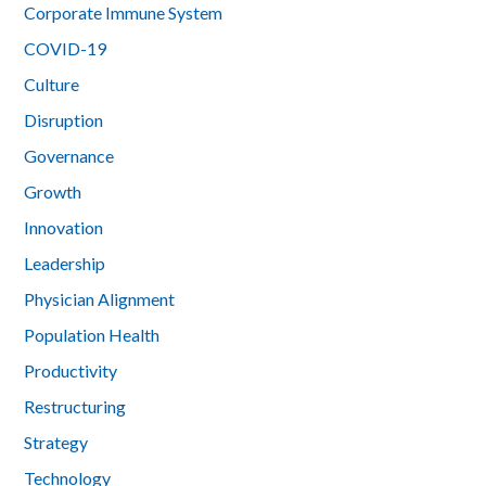
Corporate Immune System
COVID-19
Culture
Disruption
Governance
Growth
Innovation
Leadership
Physician Alignment
Population Health
Productivity
Restructuring
Strategy
Technology