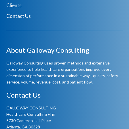
Clients
Contact Us
About Galloway Consulting
Galloway Consulting uses proven methods and extensive
experience to help healthcare organizations improve every
dimension of performance in a sustainable way - quality, safety,
service, volume, revenue, cost, and patient flow.
Contact Us
GALLOWAY CONSULTING
Healthcare Consulting Firm
5730 Cameron Hall Place
Atlanta, GA 30328