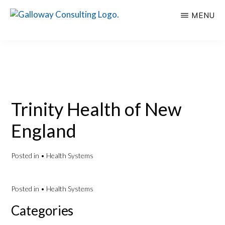
Skip
Skip
MENU
to
to
GALLOWAY
Welcome
main
primary
CONSULTING
to
content
sidebar
Insights
Galloway
Consulting
Trinity Health of New
England
Posted in
• Health Systems
Posted in
• Health Systems
Primary
Categories