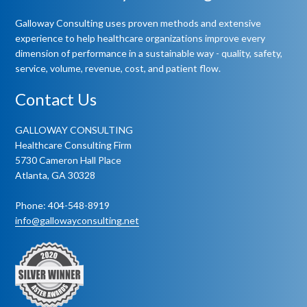
Galloway Consulting uses proven methods and extensive
experience to help healthcare organizations improve every
dimension of performance in a sustainable way - quality, safety,
service, volume, revenue, cost, and patient flow.
Contact Us
GALLOWAY CONSULTING
Healthcare Consulting Firm
5730 Cameron Hall Place
Atlanta, GA 30328
Phone: 404-548-8919
info@gallowayconsulting.net