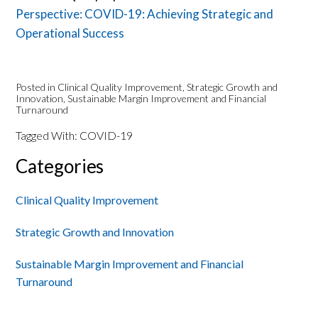
Perspective: COVID-19: Achieving Strategic and
Operational Success
Posted in
Clinical Quality Improvement
,
Strategic Growth and
Innovation
,
Sustainable Margin Improvement and Financial
Turnaround
Tagged With:
COVID-19
Primary
Categories
Sidebar
Clinical Quality Improvement
Strategic Growth and Innovation
Sustainable Margin Improvement and Financial
Turnaround