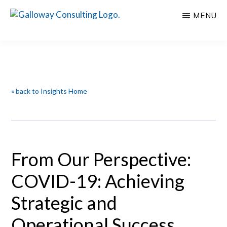
Skip
Skip
MENU
to
to
GALLOWAY
Welcome
main
primary
CONSULTING
to
content
sidebar
Insights
Galloway
Consulting
« back to Insights Home
From Our Perspective:
COVID-19: Achieving
Strategic and
Operational Success