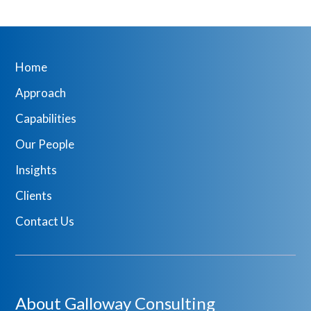
Home
Approach
Capabilities
Our People
Insights
Clients
Contact Us
About Galloway Consulting