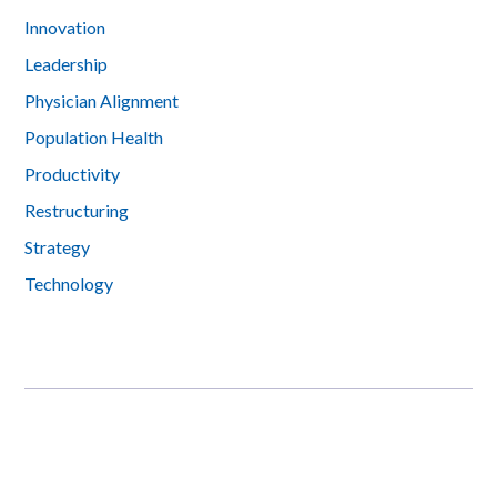
Innovation
Leadership
Physician Alignment
Population Health
Productivity
Restructuring
Strategy
Technology