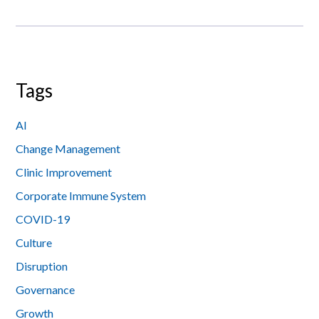
Tags
AI
Change Management
Clinic Improvement
Corporate Immune System
COVID-19
Culture
Disruption
Governance
Growth