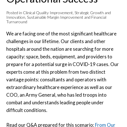
Posted in
Clinical Quality Improvement
,
Strategic Growth and
Innovation
,
Sustainable Margin Improvement and Financial
Turnaround
We are facing one of the most significant healthcare
challenges in our lifetime. Our clients and other
hospitals around the nation are searching for more
capacity: space, beds, equipment, and providers to
prepare for a potential surge in COVID-19 cases. Our
experts come at this problem from two distinct
vantage points: consultants and operators with
extraordinary healthcare experience as well as our
COO, an Army General, who has led troops into
combat and understands leading people under
difficult conditions.
Read our Q&A prepared for this scenario:
From Our